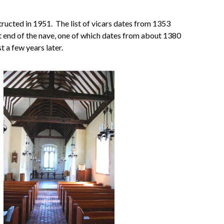
tructed in 1951. The list of vicars dates from 1353
st end of the nave, one of which dates from about 1380
 a few years later.