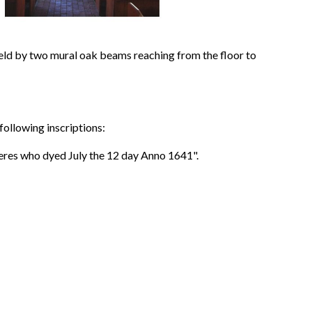
held by two mural oak beams reaching from the floor to
following inscriptions:
res who dyed July the 12 day Anno 1641".