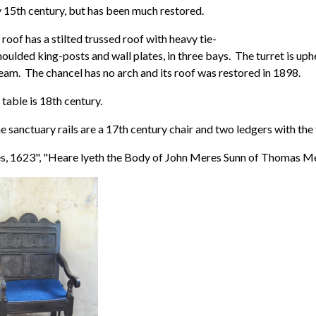
 15th century, but has been much restored.
roof has a stilted trussed roof with heavy tie-
ulded king-posts and wall plates, in three bays. The turret is up
eam. The chancel has no arch and its roof was restored in 1898.
 table is 18th century.
e sanctuary rails are a 17th century chair and two ledgers with the 
, 1623", "Heare lyeth the Body of John Meres Sunn of Thomas Me