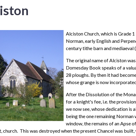
iston
Alciston Church, which is
Grade 1 
Norman, early English and Perpendi
century tithe barn and mediaeval 
The original name of Alciston was A
Domesday Book speaks of a valuab
28 ploughs. By then it had become
whose grange is now incorporated 
After the Dissolution of the Mona
for a knight's fee, i.e. the provis
we now see, whose dedication is als
being the one remaining Norman w
window, the remains of an Apse of 
 church. This was destroyed when the present Chancel was built, w