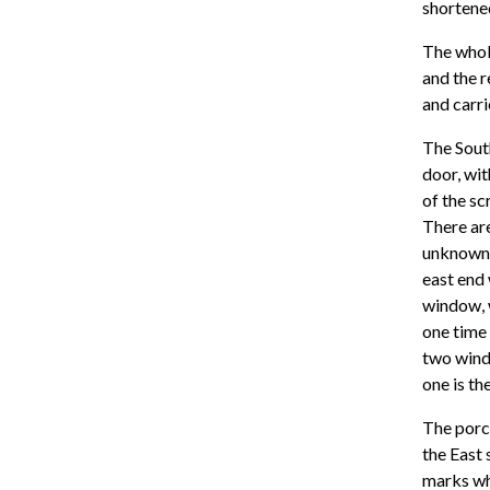
shortened
The whole
and the r
and carri
The South
door, wit
of the sc
There are
unknown. 
east end 
window, 
one time 
two wind
one is t
The porch
the East 
marks wh