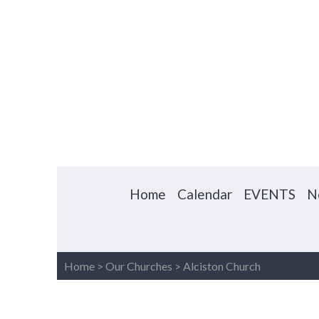
Home
Calendar
EVENTS
N
Home
>
Our Churches
>
Alciston Church