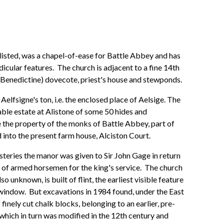
listed, was a chapel-of-ease for Battle Abbey and has
cular features. The church is adjacent to a fine 14th
(Benedictine) dovecote, priest's house and stewponds.
elfsigne's ton, i.e. the enclosed place of Aelsige. The
le estate at Alistone of some 50 hides and
 the property of the monks of Battle Abbey, part of
into the present farm house, Alciston Court.
steries the manor was given to Sir John Gage in return
ion of armed horsemen for the king's service. The church
o unknown, is built of flint, the earliest visible feature
indow. But excavations in 1984 found, under the East
finely cut chalk blocks, belonging to an earlier, pre-
hich in turn was modified in the 12th century and