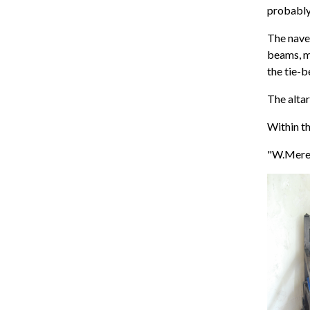
probably
The nave 
beams, mo
the tie-b
The altar
Within th
"W.Meres