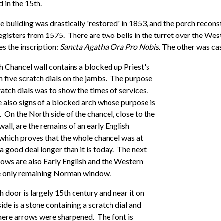
 in the 15th.
 building was drastically 'restored' in 1853, and the porch recons
egisters from 1575. There are two bells in the turret over the We
es the inscription:
Sancta Agatha Ora Pro Nobis.
The other was cast
 Chancel wall contains a blocked up Priest's
h five scratch dials on the jambs. The purpose
ratch dials was to show the times of services.
 also signs of a blocked arch whose purpose is
On the North side of the chancel, close to the
wall, are the remains of an early English
which proves that the whole chancel was at
a good deal longer than it is today. The next
ows are also Early English and the Western
he only remaining Norman window.
 door is largely 15th century and near it on
side is a stone containing a scratch dial and
ere arrows were sharpened. The font is