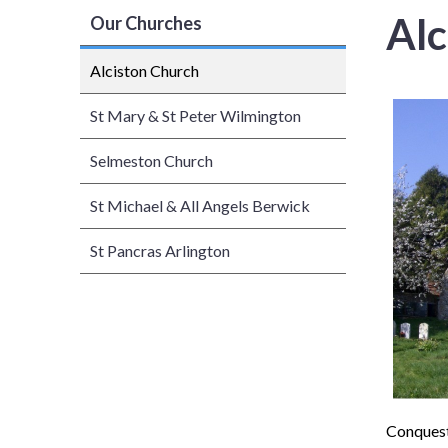
Alc
Our Churches
Alciston Church
St Mary & St Peter Wilmington
Selmeston Church
St Michael & All Angels Berwick
St Pancras Arlington
Conquest,