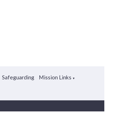
Safeguarding
Mission Links
▼