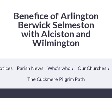
Benefice of Arlington
Berwick Selmeston
with Alciston and
Wilmington
otices
Parish News
Who's who
Our Churches
▼
▼
The Cuckmere Pilgrim Path