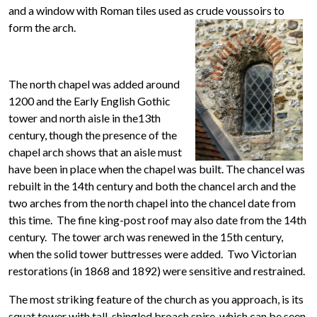
and a window with Roman tiles used as crude voussoirs to
form the arch.
The north chapel was added around
1200 and the Early English Gothic
tower and north aisle in the13th
century, though the presence of the
chapel arch shows that an aisle must
have been in place when the chapel was built. The chancel was
rebuilt in the 14th century and both the chancel arch and the
two arches from the north chapel into the chancel date from
this time. The fine king-post roof may also date from the 14th
century. The tower arch was renewed in the 15th century,
when the solid tower buttresses were added. Two Victorian
restorations (in 1868 and 1892) were sensitive and restrained.
The most striking feature of the church as you approach, is its
squat tower with tall, shingled broach spire, which can be seen