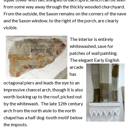
from some way away through the thickly wooded churchyard.
From the outside, the Saxon remains on the corners of the nave
and the Saxon window, to the right of the porch, are clearly
visible.
The interior is entirely
whitewashed, save for
patches of wall painting.
The elegant Early English
arcade
has
octagonal piers and leads the eye to an
impressive chancel arch, though it is also
worth looking up to the roof, picked out
by the whitewash. The late 12th century
arch from the north aisle to the north
chapel has a half dog-tooth motif below
the imposts.