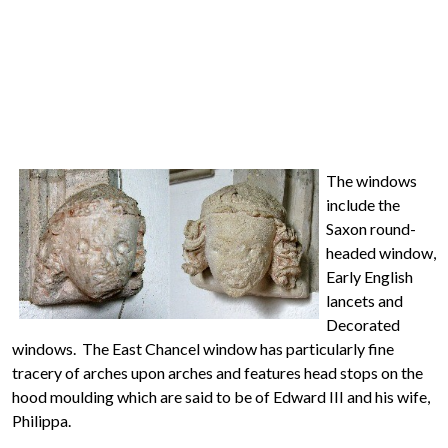
The windows
include the
Saxon round-
headed window,
Early English
lancets and
Decorated
windows. The East Chancel window has particularly fine
tracery of arches upon arches and features head stops on the
hood moulding which are said to be of Edward III and his wife,
Philippa.