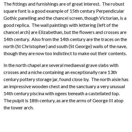
The fittings and furnishings are of great interest. The robust
square font is a good example of 15th century Perpendicular
Gothic panelling and the chancel screen, though Victorian, is a
good replica. The wall paintings with lettering (left of the
chancel arch) are Elizabethan, but the flowers and crosses are
14th century. Also from the 14th century are the traces on the
north (St Christopher) and south (St George) walls of the nave,
though they are now too indistinct to make out their contents.
In the north chapel are several mediaeval grave slabs with
crosses and a niche containing an exceptionally rare 13th
century pottery storage jar, found close by. The north aisle has
an impressive wooden chest and the sanctuary a very unusual
14th century piscina with ogees beneath a castellated top.
The pulpit is 18th century, as are the arms of George III atop
the tower arch.