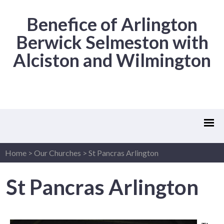
Benefice of Arlington
Berwick Selmeston with
Alciston and Wilmington
Home
>
Our Churches
>
St Pancras Arlington
St Pancras Arlington