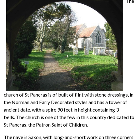
The
church of St Pancras is of built of flint with stone dressings, in
the Norman and Early Decorated styles and has a tower of
ancient date, with a spire 90 feet in height containing 3
bells. The church is one of the few in this country dedicated to
St Pancras, the Patron Saint of Children.
The nave is Saxon, with long-and-short work on three corners